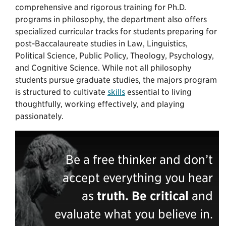
comprehensive and rigorous training for Ph.D.
programs in philosophy, the department also offers
specialized curricular tracks for students preparing for
post-Baccalaureate studies in Law, Linguistics,
Political Science, Public Policy, Theology, Psychology,
and Cognitive Science. While not all philosophy
students pursue graduate studies, the majors program
is structured to cultivate
skills
essential to living
thoughtfully, working effectively, and playing
passionately.
Be a free thinker and don’t
accept everything you hear
as
truth.
Be critical
and
evaluate what you believe in.