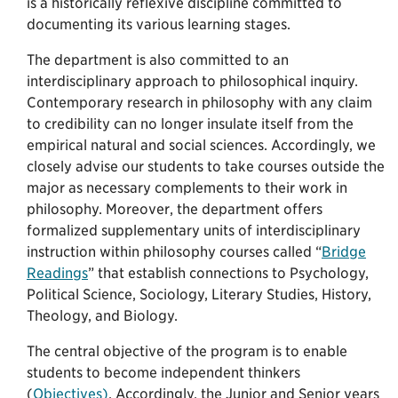
is a historically reflexive discipline committed to
documenting its various learning stages.
The department is also committed to an
interdisciplinary approach to philosophical inquiry.
Contemporary research in philosophy with any claim
to credibility can no longer insulate itself from the
empirical natural and social sciences. Accordingly, we
closely advise our students to take courses outside the
major as necessary complements to their work in
philosophy. Moreover, the department offers
formalized supplementary units of interdisciplinary
instruction within philosophy courses called “
Bridge
Readings
” that establish connections to Psychology,
Political Science, Sociology, Literary Studies, History,
Theology, and Biology.
The central objective of the program is to enable
students to become independent thinkers
(
Objectives)
. Accordingly, the Junior and Senior years