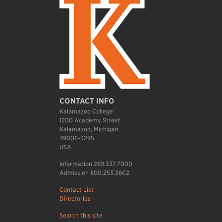
CONTACT INFO
Kalamazoo College
1200 Academy Street
Kalamazoo, Michigan
49006-3295
USA
Information 269.337.7000
Admission 800.253.3602
Contact List
Directories
Search this site