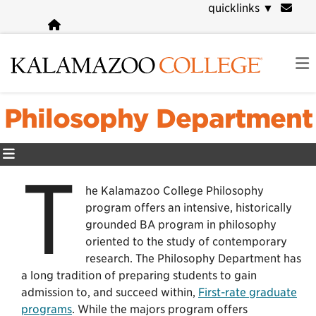
Skip
quicklinks
▼
to
main
content
Philosophy Department
T
he Kalamazoo College Philosophy
program offers an intensive, historically
grounded BA program in philosophy
oriented to the study of contemporary
research. The Philosophy Department has
a long tradition of preparing students to gain
admission to, and succeed within,
First-rate graduate
programs
. While the majors program offers