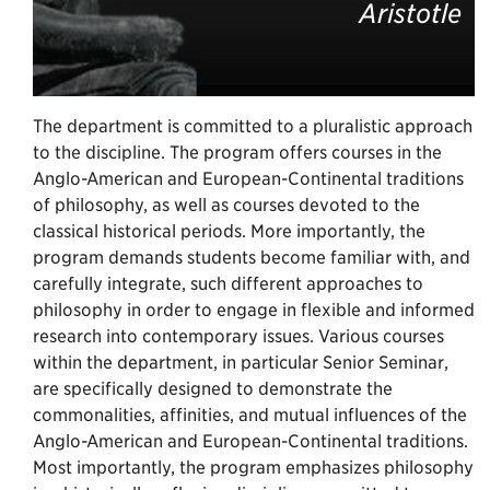
Aristotle
The department is committed to a pluralistic approach
to the discipline. The program offers courses in the
Anglo-American and European-Continental traditions
of philosophy, as well as courses devoted to the
classical historical periods. More importantly, the
program demands students become familiar with, and
carefully integrate, such different approaches to
philosophy in order to engage in flexible and informed
research into contemporary issues. Various courses
within the department, in particular Senior Seminar,
are specifically designed to demonstrate the
commonalities, affinities, and mutual influences of the
Anglo-American and European-Continental traditions.
Most importantly, the program emphasizes philosophy