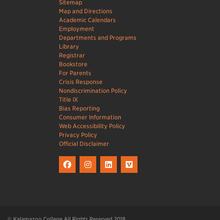
Sitemap
Map and Directions
Academic Calendars
Employment
Departments and Programs
Library
Registrar
Bookstore
For Parents
Crisis Response
Nondiscrimination Policy
Title IX
Bias Reporting
Consumer Information
Web Accessibility Policy
Privacy Policy
Official Disclaimer
© Kalamazoo College All Rights Reserved 2018