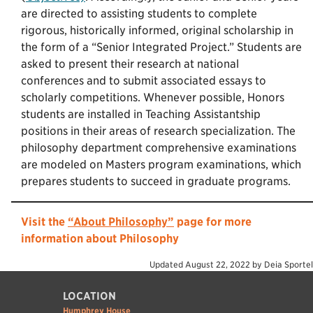
are directed to assisting students to complete
rigorous, historically informed, original scholarship in
the form of a “Senior Integrated Project.” Students are
asked to present their research at national
conferences and to submit associated essays to
scholarly competitions. Whenever possible, Honors
students are installed in Teaching Assistantship
positions in their areas of research specialization. The
philosophy department comprehensive examinations
are modeled on Masters program examinations, which
prepares students to succeed in graduate programs.
Visit the
“About Philosophy”
page for more
information about Philosophy
Updated
August 22, 2022
by
Deia Sportel
LOCATION
Humphrey House