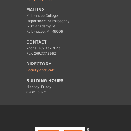
MAILING
Kalamazoo College
Department of Philosophy
1200 Academy St
Kalamazoo, MI 49006
CONTACT
Phone: 269.337.7043
Fax: 269.337.5962
DIRECTORY
Faculty and Staff
BUILDING HOURS
Monday-Friday
8 a.m.-5 p.m.