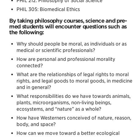
PHIL 212: Philosophy of Social Science
PHIL 305: Biomedical Ethics
By taking philosophy courses, science and pre-
med students will encounter questions such as
the following:
Why should people be moral, as individuals or as
medical or scientific professionals?
How are personal and professional morality
connected?
What are the relationships of legal rights to moral
rights, and legal goods to moral goods, in medicine
and in general?
What responsibilities do we have towards animals,
plants, microorganisms, non-living beings,
ecosystems, and “nature” as a whole?
How have Westerners conceived of nature, reason,
body, and space?
How can we move toward a better ecological