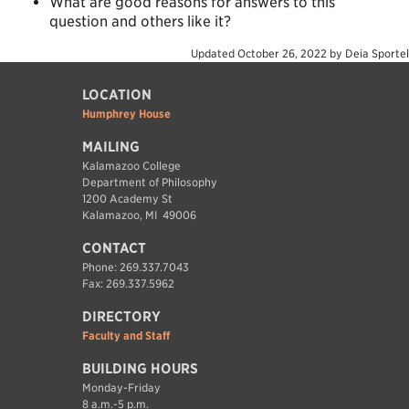
What are good reasons for answers to this
question and others like it?
Updated
October 26, 2022
by
Deia Sportel
LOCATION
Humphrey House
MAILING
Kalamazoo College
Department of Philosophy
1200 Academy St
Kalamazoo, MI 49006
CONTACT
Phone: 269.337.7043
Fax: 269.337.5962
DIRECTORY
Faculty and Staff
BUILDING HOURS
Monday-Friday
8 a.m.-5 p.m.