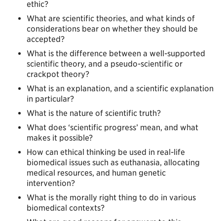
ethic?
What are scientific theories, and what kinds of
considerations bear on whether they should be
accepted?
What is the difference between a well-supported
scientific theory, and a pseudo-scientific or
crackpot theory?
What is an explanation, and a scientific explanation
in particular?
What is the nature of scientific truth?
What does ‘scientific progress’ mean, and what
makes it possible?
How can ethical thinking be used in real-life
biomedical issues such as euthanasia, allocating
medical resources, and human genetic
intervention?
What is the morally right thing to do in various
biomedical contexts?