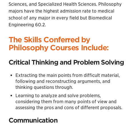
Sciences, and Specialized Health Sciences. Philosophy
majors have the highest admission rate to medical
school of any major in every field but Biomedical
Engineering 60.2.
The Skills Conferred by
Philosophy Courses Include:
Critical Thinking and Problem Solving
Extracting the main points from difficult material,
following and reconstructing arguments, and
thinking questions through.
Learning to analyze and solve problems,
considering them from many points of view and
assessing the pros and cons of different proposals.
Communication