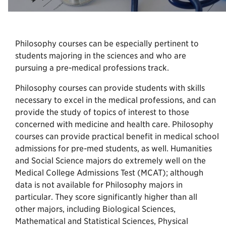
Philosophy courses can be especially pertinent to
students majoring in the sciences and who are
pursuing a pre-medical professions track.
Philosophy courses can provide students with skills
necessary to excel in the medical professions, and can
provide the study of topics of interest to those
concerned with medicine and health care. Philosophy
courses can provide practical benefit in medical school
admissions for pre-med students, as well. Humanities
and Social Science majors do extremely well on the
Medical College Admissions Test (MCAT); although
data is not available for Philosophy majors in
particular. They score significantly higher than all
other majors, including Biological Sciences,
Mathematical and Statistical Sciences, Physical