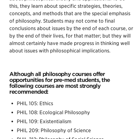
this, they learn about specific strategies, theories,
concepts, and methods that are the special emphasis
of philosophy. Students may not come to final
conclusions about issues by the end of each course, or
by the end of their lives, for that matter; but they will
almost certainly have made progress in thinking well
about issues with philosophical implications.
Although all philosophy courses offer
opportunities for pre-med students, the
following courses are most strongly
recommended:
PHIL 105: Ethics
PHIL 108: Ecological Philosophy
PHIL 109: Existentialism
PHIL 209: Philosophy of Science