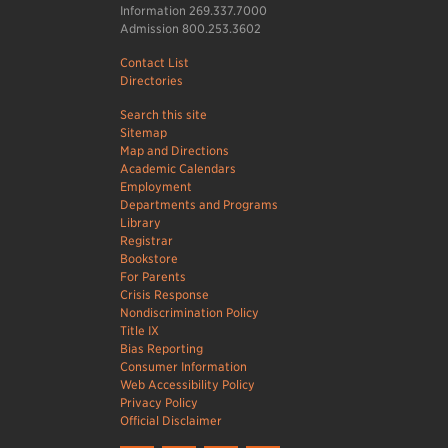
Information 269.337.7000
Admission 800.253.3602
Contact List
Directories
Search this site
Sitemap
Map and Directions
Academic Calendars
Employment
Departments and Programs
Library
Registrar
Bookstore
For Parents
Crisis Response
Nondiscrimination Policy
Title IX
Bias Reporting
Consumer Information
Web Accessibility Policy
Privacy Policy
Official Disclaimer