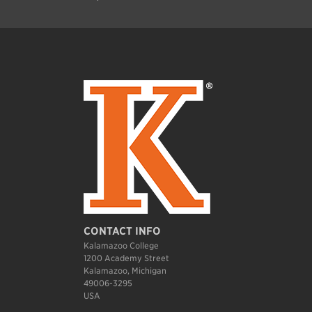
CONTACT INFO
Kalamazoo College
1200 Academy Street
Kalamazoo, Michigan
49006-3295
USA