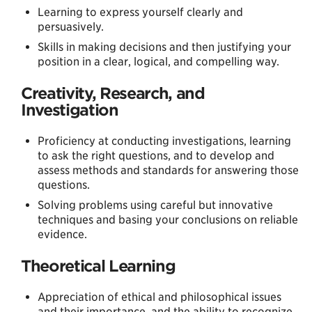
Learning to express yourself clearly and
persuasively.
Skills in making decisions and then justifying your
position in a clear, logical, and compelling way.
Creativity, Research, and
Investigation
Proficiency at conducting investigations, learning
to ask the right questions, and to develop and
assess methods and standards for answering those
questions.
Solving problems using careful but innovative
techniques and basing your conclusions on reliable
evidence.
Theoretical Learning
Appreciation of ethical and philosophical issues
and their importance, and the ability to recognize