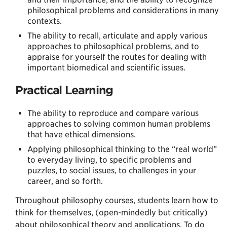
philosophical problems and considerations in many
contexts.
The ability to recall, articulate and apply various
approaches to philosophical problems, and to
appraise for yourself the routes for dealing with
important biomedical and scientific issues.
Practical Learning
The ability to reproduce and compare various
approaches to solving common human problems
that have ethical dimensions.
Applying philosophical thinking to the “real world”
to everyday living, to specific problems and
puzzles, to social issues, to challenges in your
career, and so forth.
Throughout philosophy courses, students learn how to
think for themselves, (open-mindedly but critically)
about philosophical theory and applications. To do