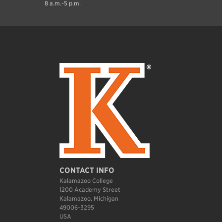
8 a.m.-5 p.m.
CONTACT INFO
Kalamazoo College
1200 Academy Street
Kalamazoo, Michigan
49006-3295
USA