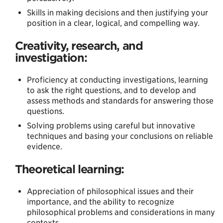
Skills in making decisions and then justifying your
position in a clear, logical, and compelling way.
Creativity, research, and
investigation:
Proficiency at conducting investigations, learning
to ask the right questions, and to develop and
assess methods and standards for answering those
questions.
Solving problems using careful but innovative
techniques and basing your conclusions on reliable
evidence.
Theoretical learning:
Appreciation of philosophical issues and their
importance, and the ability to recognize
philosophical problems and considerations in many
contexts.