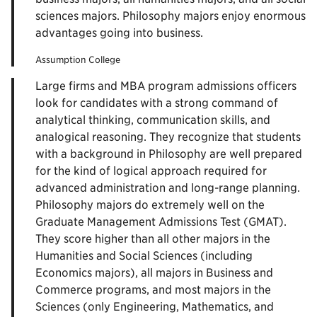
sciences majors. Philosophy majors enjoy enormous
advantages going into business.
Assumption College
Large firms and MBA program admissions officers
look for candidates with a strong command of
analytical thinking, communication skills, and
analogical reasoning. They recognize that students
with a background in Philosophy are well prepared
for the kind of logical approach required for
advanced administration and long-range planning.
Philosophy majors do extremely well on the
Graduate Management Admissions Test (GMAT).
They score higher than all other majors in the
Humanities and Social Sciences (including
Economics majors), all majors in Business and
Commerce programs, and most majors in the
Sciences (only Engineering, Mathematics, and