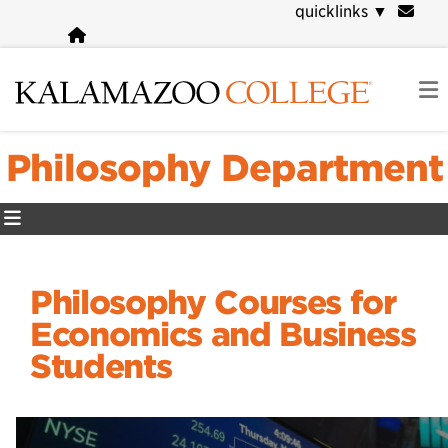
Skip
quicklinks
▼
to
main
content
Philosophy Department
Philosophy Courses for
Economics and Business
Students