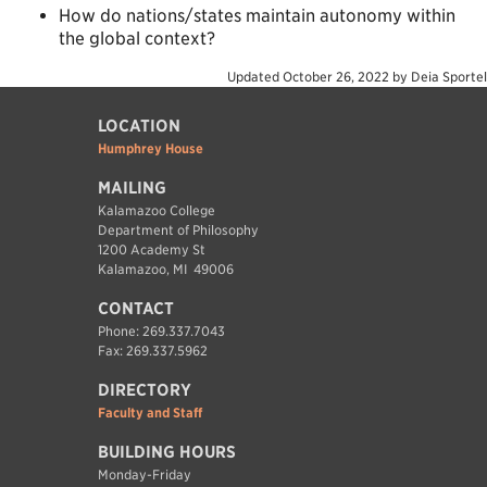
How do nations/states maintain autonomy within
the global context?
Updated
October 26, 2022
by
Deia Sportel
LOCATION
Humphrey House
MAILING
Kalamazoo College
Department of Philosophy
1200 Academy St
Kalamazoo, MI 49006
CONTACT
Phone: 269.337.7043
Fax: 269.337.5962
DIRECTORY
Faculty and Staff
BUILDING HOURS
Monday-Friday