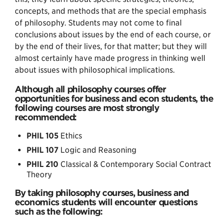
concepts, and methods that are the special emphasis
of philosophy. Students may not come to final
conclusions about issues by the end of each course, or
by the end of their lives, for that matter; but they will
almost certainly have made progress in thinking well
about issues with philosophical implications.
Although all philosophy courses offer
opportunities for business and econ students, the
following courses are most strongly
recommended:
PHIL 105
Ethics
PHIL 107
Logic and Reasoning
PHIL 210
Classical & Contemporary Social Contract
Theory
By taking philosophy courses, business and
economics students will encounter questions
such as the following: