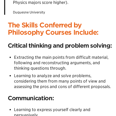
Physics majors score higher).
Duquesne University
The Skills Conferred by
Philosophy Courses Include:
Critical thinking and problem solving:
Extracting the main points from difficult material,
following and reconstructing arguments, and
thinking questions through.
Learning to analyze and solve problems,
considering them from many points of view and
assessing the pros and cons of different proposals.
Communication:
Learning to express yourself clearly and
persuasively.