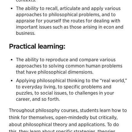
The ability to recall, articulate and apply various
approaches to philosophical problems, and to
appraise for yourself the routes for dealing with
important issues such as those arising in econ and
business.
Practical learning:
The ability to reproduce and compare various
approaches to solving common human problems
that have philosophical dimensions.
Applying philosophical thinking to the “real world,”
to everyday living, to specific problems and
puzzles, to social issues, to challenges in your
career, and so forth.
Throughout philosophy courses, students learn how to
think for themselves, open-mindedly but critically,
about philosophical theory and applications. To do
this, they learn about specific strategies, theories,