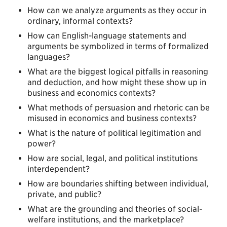
How can we analyze arguments as they occur in
ordinary, informal contexts?
How can English-language statements and
arguments be symbolized in terms of formalized
languages?
What are the biggest logical pitfalls in reasoning
and deduction, and how might these show up in
business and economics contexts?
What methods of persuasion and rhetoric can be
misused in economics and business contexts?
What is the nature of political legitimation and
power?
How are social, legal, and political institutions
interdependent?
How are boundaries shifting between individual,
private, and public?
What are the grounding and theories of social-
welfare institutions, and the marketplace?