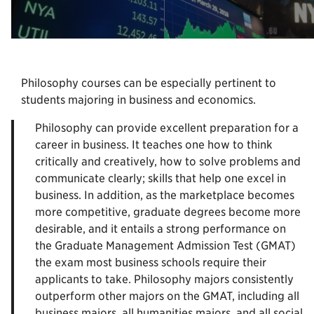
Philosophy courses can be especially pertinent to
students majoring in business and economics.
Philosophy can provide excellent preparation for a
career in business. It teaches one how to think
critically and creatively, how to solve problems and
communicate clearly; skills that help one excel in
business. In addition, as the marketplace becomes
more competitive, graduate degrees become more
desirable, and it entails a strong performance on
the Graduate Management Admission Test (GMAT)
the exam most business schools require their
applicants to take. Philosophy majors consistently
outperform other majors on the GMAT, including all
business majors, all humanities majors, and all social