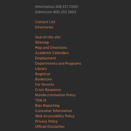
Information 269.337.7000
Admission 800.253.3602
Contact List
Directories
Search this site
Sitemap
Map and Directions
Academic Calendars
Employment
Departments and Programs
Library
Registrar
Bookstore
For Parents
Crisis Response
Nondiscrimination Policy
Title IX
Bias Reporting
Consumer Information
Web Accessibility Policy
Privacy Policy
Official Disclaimer