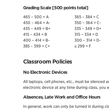
Grading Scale [500 points total]
465 – 500 = A
365 – 384 = C
450 – 464 = A-
350 – 364 = C-
435 – 449 = B+
335 – 349 = D+
415 – 434 = B
315 – 334 = D
400 – 414 = B-
300 – 314 = D-
385 – 399 = C+
≤ 299 = F
Classroom Policies
No Electronic Devices
All laptops, cell phones, etc., must be silenced 
electronic device at any time during class, you 
Absences, Late Work and Office Hours
In general, work can only be turned in during clas