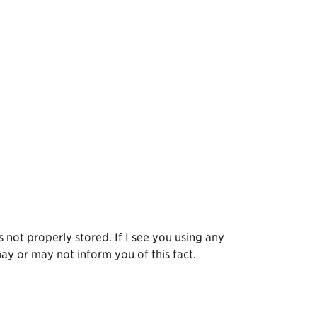
s not properly stored. If I see you using any
may or may not inform you of this fact.