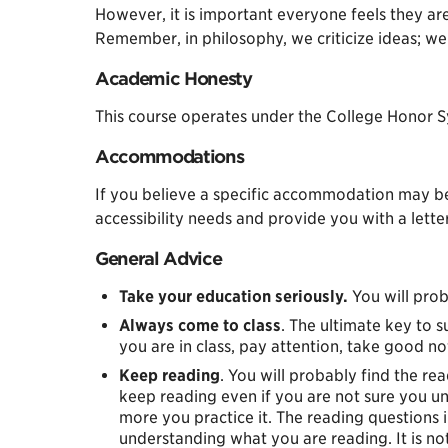
However, it is important everyone feels they are
Remember, in philosophy, we criticize ideas; we 
Academic Honesty
This course operates under the College Honor Sy
Accommodations
If you believe a specific accommodation may be
accessibility needs and provide you with a lett
General Advice
Take your education seriously.
You will prob
Always come to class
. The ultimate key to s
you are in class, pay attention, take good no
Keep reading
. You will probably find the re
keep reading even if you are not sure you un
more you practice it. The reading questions 
understanding what you are reading. It is no