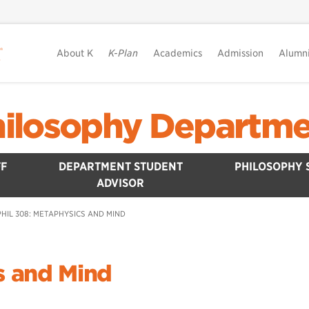
About K
K-Plan
Academics
Admission
Alumn
ilosophy Departm
F
DEPARTMENT STUDENT
PHILOSOPHY 
ADVISOR
PHIL 308: METAPHYSICS AND MIND
s and Mind