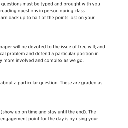
ese questions must be typed and brought with you
reading questions in person during class.
rn back up to half of the points lost on your
paper will be devoted to the issue of free will; and
ical problem and defend a particular position in
ely more involved and complex as we go.
about a particular question. These are graded as
 (show up on time and stay until the end). The
r engagement point for the day is by using your