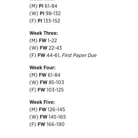
(M)
PI
61-84
(W)
PI
98-132
(F)
PI
133-152
Week
Three:
(M)
FW
1-22
(W)
FW
22-43
(F)
FW
44-61,
First Paper Due
Week
Four:
(M)
FW
61-84
(W)
FW
85-103
(F)
FW
103-125
Week
Five:
(M)
FW
126-145
(W)
FW
145-165
(F)
FW
166-190