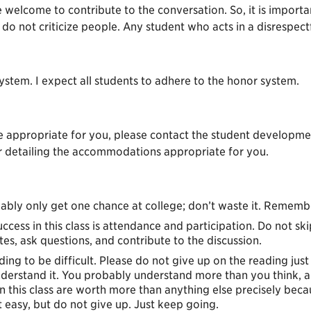
 welcome to contribute to the conversation. So, it is important
do not criticize people. Any student who acts in a disrespect
stem. I expect all students to adhere to the honor system.
 appropriate for you, please contact the student development
er detailing the accommodations appropriate for you.
ably only get one chance at college; don’t waste it. Rememb
uccess in this class is attendance and participation. Do not sk
tes, ask questions, and contribute to the discussion.
ading to be difficult. Please do not give up on the reading jus
derstand it. You probably understand more than you think, and
in this class are worth more than anything else precisely be
t easy, but do not give up. Just keep going.