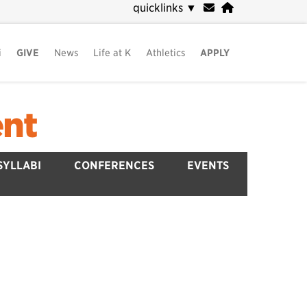
quicklinks
▼
i
GIVE
News
Life at K
Athletics
APPLY
ent
SYLLABI
CONFERENCES
EVENTS