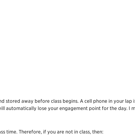
and stored away before class begins. A cell phone in your lap i
will automatically lose your engagement point for the day. I 
s time. Therefore, if you are not in class, then: