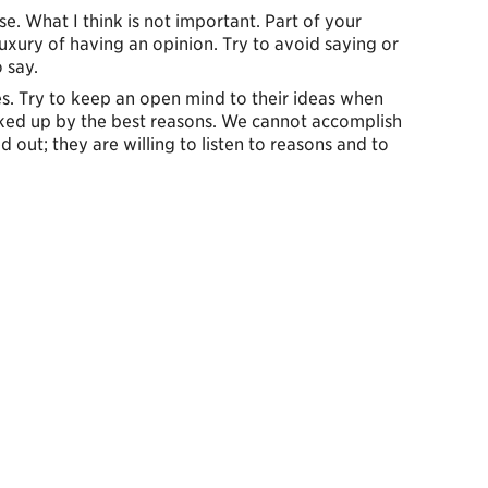
rse. What I think is not important. Part of your
 luxury of having an opinion. Try to avoid saying or
 say.
es. Try to keep an open mind to their ideas when
acked up by the best reasons. We cannot accomplish
ed out; they are willing to listen to reasons and to