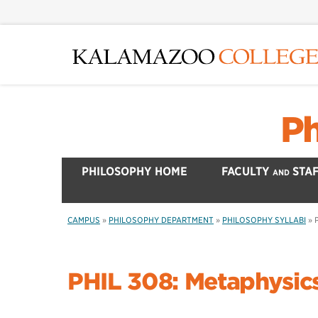
Skip
to
main
content
Ph
PHILOSOPHY HOME
FACULTY
STAF
AND
CAMPUS
»
PHILOSOPHY DEPARTMENT
»
PHILOSOPHY SYLLABI
»
PHIL 308: Metaphysic