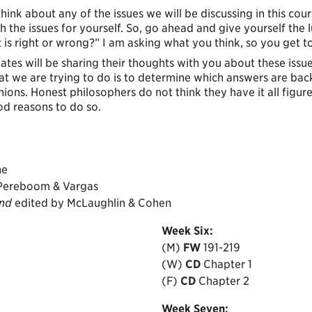
 think about any of the issues we will be discussing in this cou
ugh the issues for yourself. So, go ahead and give yourself the
t is right or wrong?” I am asking what you think, so you get to
tes will be sharing their thoughts with you about these issu
what we are trying to do is to determine which answers are b
pinions. Honest philosophers do not think they have it all figur
d reasons to do so.
ne
 Pereboom & Vargas
ind
edited by McLaughlin & Cohen
Week
Six:
(M)
FW
191-219
(W)
CD
Chapter 1
(F)
CD
Chapter 2
Week
Seven: