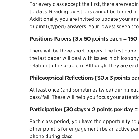
For every class except the first, there are rea
to class. Reading questions cannot be turned in 
Additionally, you are invited to update your an
original (typed) answers. Your lowest seven scor
Positions Papers [3 x 50 points each = 150 
There will be three short papers. The first paper
the last paper will deal with issues in philosop
relation to the problem. Although, they are ea
Philosophical Reflections [30 x 3 points ea
At least once (and sometimes twice) during each
pass/fail. These will help you focus your attent
Participation [30 days x 2 points per day = 
Each class period, you have the opportunity to g
other point is for engagement (be an active part
phone during class.