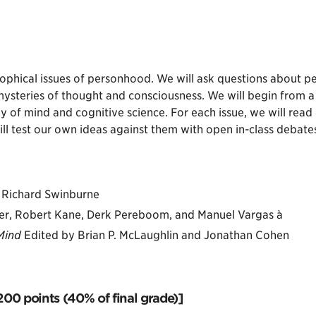
sophical issues of personhood. We will ask questions about per
mysteries of thought and consciousness. We will begin from 
y of mind and cognitive science. For each issue, we will read 
 test our own ideas against them with open in-class debates
Richard Swinburne
her, Robert Kane, Derk Pereboom, and Manuel Vargas à
Mind
Edited by Brian P. McLaughlin and Jonathan Cohen
00 points (40% of final grade)]