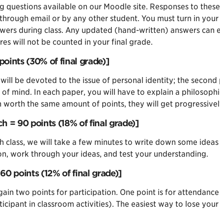
ding questions available on our Moodle site. Responses to th
through email or by any other student. You must turn in your 
swers during class. Any updated (hand-written) answers can ea
es will not be counted in your final grade.
points (30% of final grade)]
 will be devoted to the issue of personal identity; the second 
hy of mind. In each paper, you will have to explain a philosoph
ch worth the same amount of points, they will get progressiv
ch = 90 points (18% of final grade)]
 class, we will take a few minutes to write down some ideas 
ion, work through your ideas, and test your understanding.
60 points (12% of final grade)]
ain two points for participation. One point is for attendance
icipant in classroom activities). The easiest way to lose you