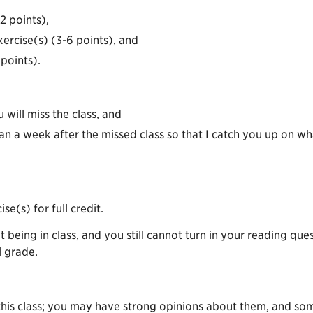
2 points),
xercise(s) (3-6 points), and
points).
will miss the class, and
n a week after the missed class so that I catch you up on w
se(s) for full credit.
ot being in class, and you still cannot turn in your reading 
l grade.
 this class; you may have strong opinions about them, and so