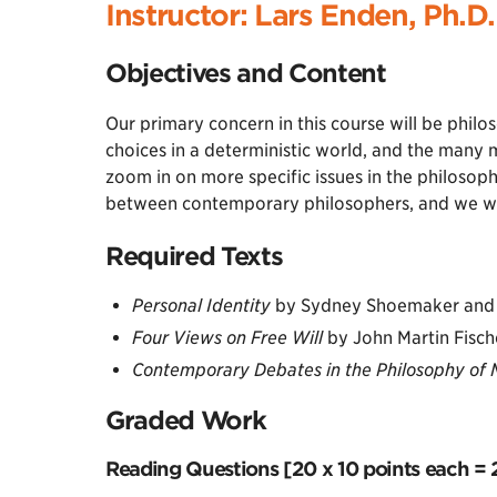
Instructor: Lars Enden, Ph.D.
Objectives and Content
Our primary concern in this course will be philo
choices in a deterministic world, and the many 
zoom in on more specific issues in the philosoph
between contemporary philosophers, and we will
Required Texts
Personal Identity
by Sydney Shoemaker and 
Four Views on Free Will
by John Martin Fisc
Contemporary Debates in the Philosophy of 
Graded Work
Reading Questions [20 x 10 points each = 2