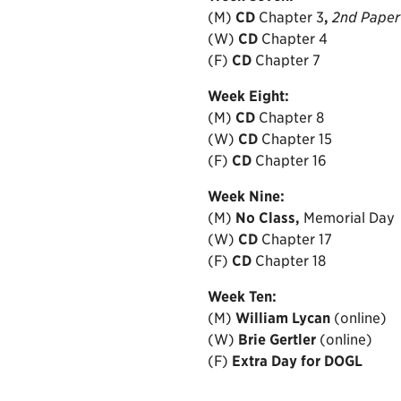
(M)
CD
Chapter 3
,
2nd Paper
(W)
CD
Chapter 4
(F)
CD
Chapter 7
Week
Eight:
(M)
CD
Chapter 8
(W)
CD
Chapter 15
(F)
CD
Chapter 16
Week
Nine:
(M)
No Class,
Memorial Day
(W)
CD
Chapter
17
(F)
CD
Chapter 18
Week
Ten:
(M)
William Lycan
(online)
(W)
Brie Gertler
(online)
(F)
Extra Day for DOGL