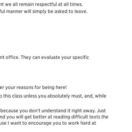
 we all remain respectful at all times.
ful manner will simply be asked to leave.
 office. They can evaluate your specific
er your reasons for being here!
ip this class unless you absolutely must, and, while
t because you don’t understand it right away. Just
 you will get better at reading difficult texts the
cause I want to encourage you to work hard at