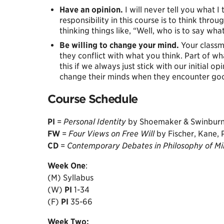
Have an opinion.
I will never tell you what I
responsibility in this course is to think thro
thinking things like, “Well, who is to say wha
Be willing to change your mind.
Your classma
they conflict with what you think. Part of 
this if we always just stick with our initial o
change their minds when they encounter goo
Course Schedule
PI
=
Personal Identity
by Shoemaker & Swinbur
FW
=
Four Views on Free Will
by Fischer, Kane,
CD
=
Contemporary Debates in Philosophy of M
Week
One
:
(M) Syllabus
(W)
PI
1-34
(F)
PI
35-66
Week
Two: