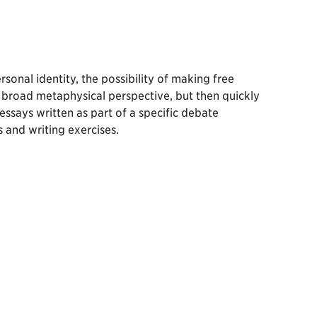
sonal identity, the possibility of making free
a broad metaphysical perspective, but then quickly
essays written as part of a specific debate
 and writing exercises.