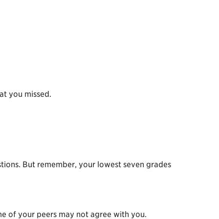
hat you missed.
questions. But remember, your lowest seven grades
me of your peers may not agree with you.