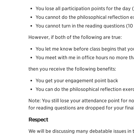
You lose all participation points for the day (
You cannot do the philosophical reflection e
You cannot turn in the reading questions (10 
However, if both of the following are true:
You let me know before class begins that you 
You meet with me in office hours no more tha
then you receive the following benefits:
You get your engagement point back
You can do the philosophical reflection exerci
Note: You still lose your attendance point for n
for reading questions are dropped for your fina
Respect
We will be discussing many debatable issues in